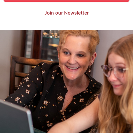
Join our Newsletter