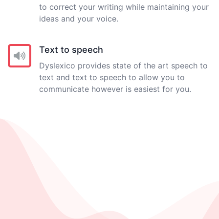
to correct your writing while maintaining your
ideas and your voice.
Text to speech
Dyslexico provides state of the art speech to
text and text to speech to allow you to
communicate however is easiest for you.