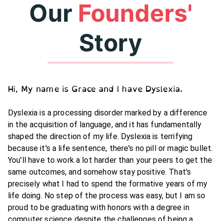
Our
Founders'
Story
Hi, My name is Grace and I have Dyslexia.
Dyslexia is a processing disorder marked by a difference
in the acquisition of language, and it has fundamentally
shaped the direction of my life. Dyslexia is terrifying
because it's a life sentence, there's no pill or magic bullet.
You'll have to work a lot harder than your peers to get the
same outcomes, and somehow stay positive. That's
precisely what I had to spend the formative years of my
life doing. No step of the process was easy, but I am so
proud to be graduating with honors with a degree in
computer science despite the challenges of being a