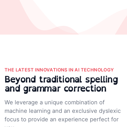
THE LATEST INNOVATIONS IN AI TECHNOLOGY
Beyond traditional spelling
and grammar correction
We leverage a unique combination of
machine learning and an exclusive dyslexic
focus to provide an experience perfect for