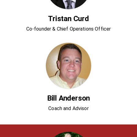
Tristan Curd
Co-founder & Chief Operations Officer
Bill Anderson
Coach and Advisor