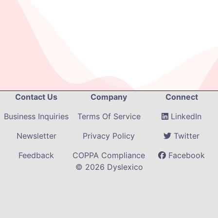
Contact Us
Company
Connect
Business Inquiries
Terms Of Service
LinkedIn
Newsletter
Privacy Policy
Twitter
Feedback
COPPA Compliance
Facebook
©
2026
Dyslexico