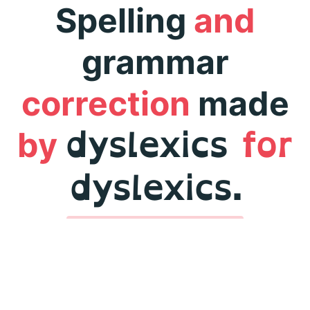
Spelling
and
grammar
correction
made
dyslexics
for
by
dyslexics.