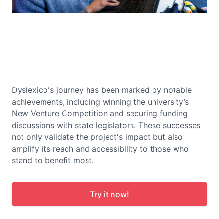
Dyslexico's journey has been marked by notable
achievements, including winning the university’s
New Venture Competition and securing funding
discussions with state legislators. These successes
not only validate the project's impact but also
amplify its reach and accessibility to those who
stand to benefit most.
Try it now!