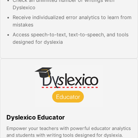
Dyslexico
Receive individualized error analytics to learn from
mistakes
Access speech-to-text, text-to-speech, and tools
designed for dyslexia
Dyslexico Educator
Empower your teachers with powerful educator analytics
and students with writing tools designed for dyslexia.