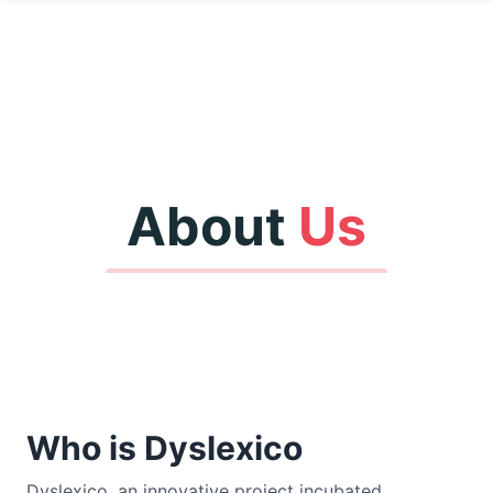
About
Us
Who is Dyslexico
Dyslexico, an innovative project incubated