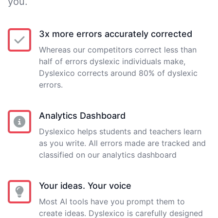
you.
3x more errors accurately corrected
Whereas our competitors correct less than
half of errors dyslexic individuals make,
Dyslexico corrects around 80% of dyslexic
errors.
Analytics Dashboard
Dyslexico helps students and teachers learn
as you write. All errors made are tracked and
classified on our analytics dashboard
Your ideas. Your voice
Most AI tools have you prompt them to
create ideas. Dyslexico is carefully designed