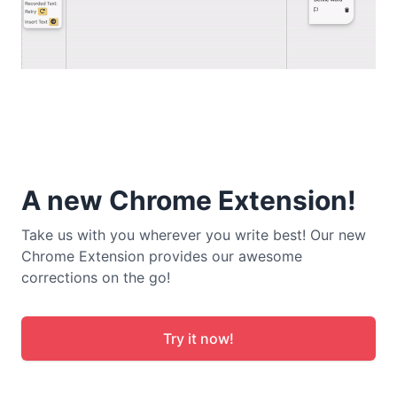
A new Chrome Extension!
Take us with you wherever you write best! Our new
Chrome Extension provides our awesome
corrections on the go!
Try it now!