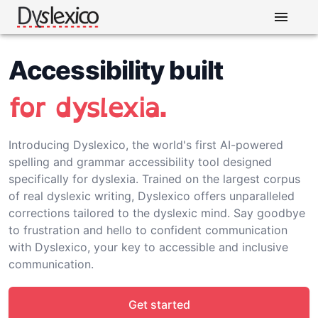
Accessibility built
for dyslexia.
Introducing Dyslexico, the world's first AI-powered
spelling and grammar accessibility tool designed
specifically for dyslexia. Trained on the largest corpus
of real dyslexic writing, Dyslexico offers unparalleled
corrections tailored to the dyslexic mind. Say goodbye
to frustration and hello to confident communication
with Dyslexico, your key to accessible and inclusive
communication.
Get started