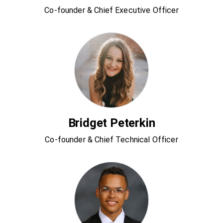
Co-founder & Chief Executive Officer
Bridget Peterkin
Co-founder & Chief Technical Officer