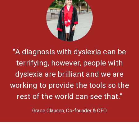
"A diagnosis with dyslexia can be
terrifying, however, people with
dyslexia are brilliant and we are
working to provide the tools so the
rest of the world can see that."
Grace Clausen, Co-founder & CEO