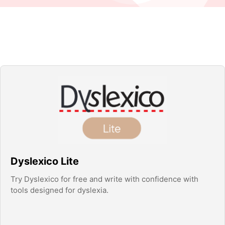
Dyslexico Lite
Try Dyslexico for free and write with confidence with
tools designed for dyslexia.