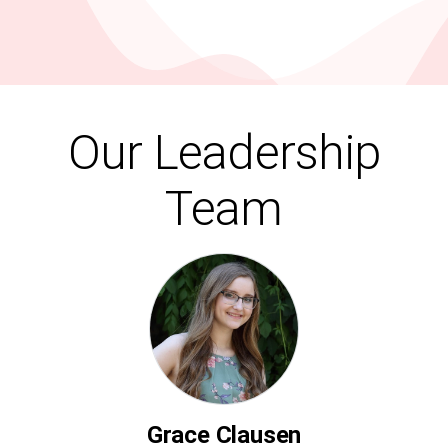
Our Leadership
Team
Grace Clausen