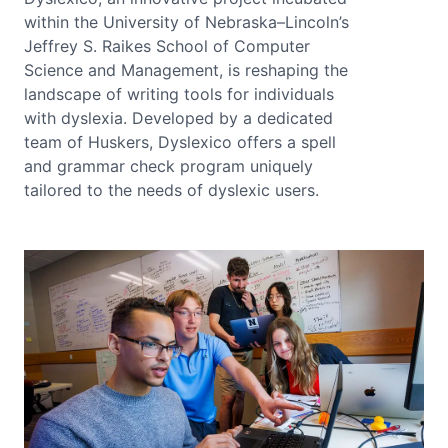
within the University of Nebraska–Lincoln’s
Jeffrey S. Raikes School of Computer
Science and Management, is reshaping the
landscape of writing tools for individuals
with dyslexia. Developed by a dedicated
team of Huskers, Dyslexico offers a spell
and grammar check program uniquely
tailored to the needs of dyslexic users.