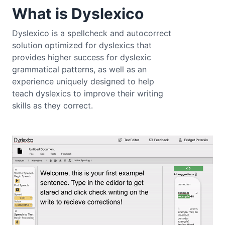
What is Dyslexico
Dyslexico is a spellcheck and autocorrect
solution optimized for dyslexics that
provides higher success for dyslexic
grammatical patterns, as well as an
experience uniquely designed to help
teach dyslexics to improve their writing
skills as they correct.