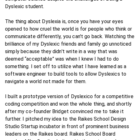
Dyslexic student.
The thing about Dyslexia is, once you have your eyes
opened to how cruel the world is for people who think or
communicate differently, you can't go back. Watching the
brilliance of my Dyslexic friends and family go unnoticed
simply because they didn't write in a way that was
deemed “acceptable” was when I knew I had to do
something. I set off to utilize what I have learned as a
software engineer to build tools to allow Dyslexics to
navigate a world not made for them.
I built a prototype version of Dyslexico for a competitive
coding competition and won the whole thing, and shortly
after my co-founder Bridget convinced me to take it
further. I pitched my idea to the Raikes School Design
Studio Startup incubator in front of prominent business
leaders on the Raikes board. Raikes School Board