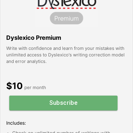
Dyslexico Premium
Write with confidence and learn from your mistakes with
unlimited access to Dyslexico's writing correction model
and error analytics.
$10
per month
Subscribe
Includes:
Check an unlimited number of writings with