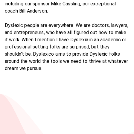
including our sponsor Mike Cassling, our exceptional
coach Bill Anderson.
Dyslexic people are everywhere. We are doctors, lawyers,
and entrepreneurs, who have all figured out how to make
it work. When I mention I have Dyslexia in an academic or
professional setting folks are surprised, but they
shouldn't be. Dyslexico aims to provide Dyslexic folks
around the world the tools we need to thrive at whatever
dream we pursue.