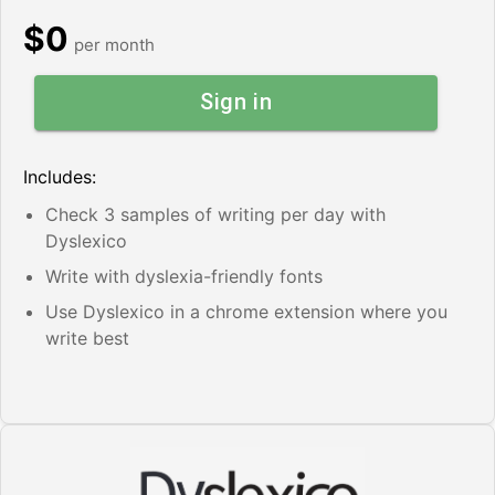
$0
per month
Sign in
Includes:
Check 3 samples of writing per day with
Dyslexico
Write with dyslexia-friendly fonts
Use Dyslexico in a chrome extension where you
write best