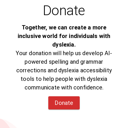
Donate
Together, we can create a more
inclusive world for individuals with
dyslexia.
Your donation will help us develop AI-
powered spelling and grammar
corrections and dyslexia accessibility
tools to help people with dyslexia
communicate with confidence.
Donate