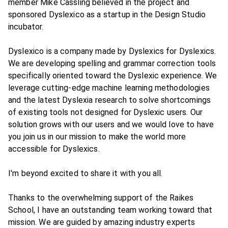
member Mike Cassling believed in the project and
sponsored Dyslexico as a startup in the Design Studio
incubator.
Dyslexico is a company made by Dyslexics for Dyslexics.
We are developing spelling and grammar correction tools
specifically oriented toward the Dyslexic experience. We
leverage cutting-edge machine learning methodologies
and the latest Dyslexia research to solve shortcomings
of existing tools not designed for Dyslexic users. Our
solution grows with our users and we would love to have
you join us in our mission to make the world more
accessible for Dyslexics.
I'm beyond excited to share it with you all.
Thanks to the overwhelming support of the Raikes
School, I have an outstanding team working toward that
mission. We are guided by amazing industry experts