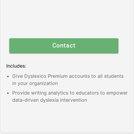
Contact
Includes:
Give Dyslexico Premium accounts to all students
in your organization
Provide writing analytics to educators to empower
data-driven dyslexia intervention